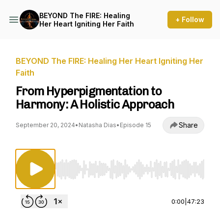
BEYOND The FIRE: Healing
+ Follow
Her Heart Igniting Her Faith
BEYOND The FIRE: Healing Her Heart Igniting Her
Faith
From Hyperpigmentation to
Harmony: A Holistic Approach
Share
September 20, 2024
•
Natasha Dias
•
Episode 15
Use Left/Right to seek, Home/End to jump to st
0:00
|
47:23