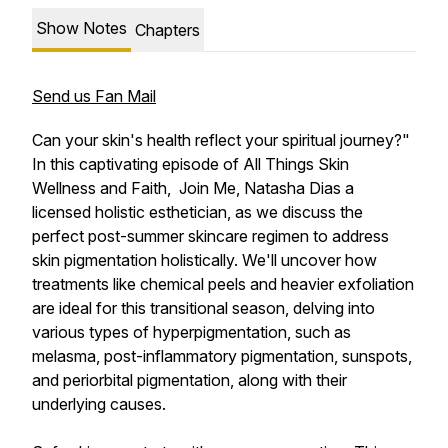
Show Notes
Chapters
Send us Fan Mail
Can your skin's health reflect your spiritual journey?"
In this captivating episode of All Things Skin
Wellness and Faith, Join Me, Natasha Dias a
licensed holistic esthetician, as we discuss the
perfect post-summer skincare regimen to address
skin pigmentation holistically. We'll uncover how
treatments like chemical peels and heavier exfoliation
are ideal for this transitional season, delving into
various types of hyperpigmentation, such as
melasma, post-inflammatory pigmentation, sunspots,
and periorbital pigmentation, along with their
underlying causes.