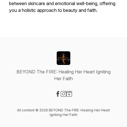
between skincare and emotional well-being, offering
you a holistic approach to beauty and faith.
BEYOND The FIRE: Healing Her Heart Igniting
Her Faith
Visit our Facebook page
Visit our Instagram page
Visit our Website page
All content © 2026 BEYOND The FIRE: Healing Her Heart
Igniting Her Faith