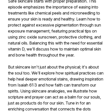
Safe skincare starts with proper preparation. This
episode emphasizes the importance of easing into
treatments like chemical peels and microneedling to
ensure your skin is ready and healthy. Learn how to
protect against excessive pigmentation through sun
exposure management, featuring practical tips on
using zinc oxide sunscreen, protective clothing, and
natural oils. Balancing this with the need for essential
vitamin D, we'll discuss how to maintain optimal skin
and bone health throughout the year.
But skincare isn't just about the physical; it's about
the soul too. We'll explore how spiritual practices can
help heal deeper emotional stains, drawing inspiration
from Isaiah 61:3 and how faith can transform our
spirits. Using skincare analogies, we illustrate how
scripture and prayer can act as a balm for our souls,
just as products do for our skin. Tune in for an
enriching conversation that connects the dots