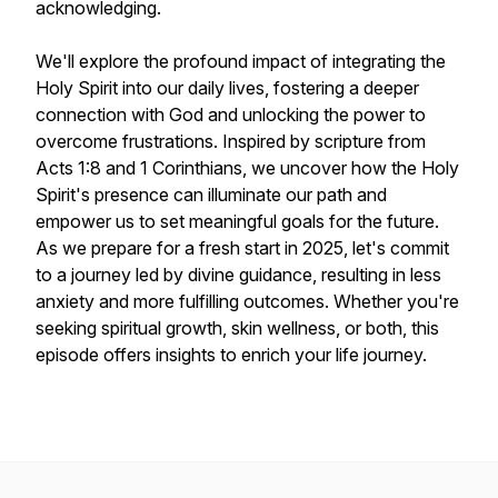
acknowledging.
We'll explore the profound impact of integrating the
Holy Spirit into our daily lives, fostering a deeper
connection with God and unlocking the power to
overcome frustrations. Inspired by scripture from
Acts 1:8 and 1 Corinthians, we uncover how the Holy
Spirit's presence can illuminate our path and
empower us to set meaningful goals for the future.
As we prepare for a fresh start in 2025, let's commit
to a journey led by divine guidance, resulting in less
anxiety and more fulfilling outcomes. Whether you're
seeking spiritual growth, skin wellness, or both, this
episode offers insights to enrich your life journey.