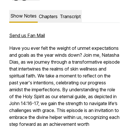
Show Notes
Chapters
Transcript
Send us Fan Mail
Have you ever felt the weight of unmet expectations
and goals as the year winds down? Join me, Natasha
Dias, as we journey through a transformative episode
that intertwines the realms of skin wellness and
spiritual faith. We take a moment to reflect on the
past year's intentions, celebrating our progress
amidst the imperfections. By understanding the role
of the Holy Spirit as our eternal guide, as depicted in
John 14:16-17, we gain the strength to navigate life’s
challenges with grace. This episode is an invitation to
embrace the divine helper within us, recognizing each
step forward as an achievement worth