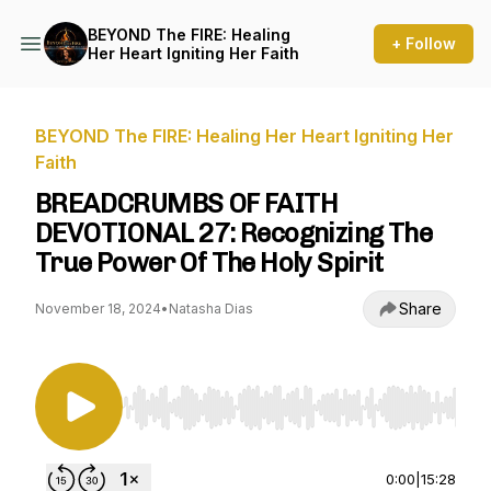
BEYOND The FIRE: Healing
+ Follow
Her Heart Igniting Her Faith
BEYOND The FIRE: Healing Her Heart Igniting Her
Faith
BREADCRUMBS OF FAITH
DEVOTIONAL 27: Recognizing The
True Power Of The Holy Spirit
Share
November 18, 2024
•
Natasha Dias
Use Left/Right to seek, Home/End to jump to st
0:00
|
15:28