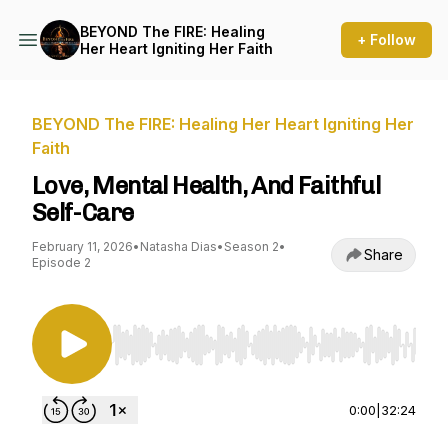
BEYOND The FIRE: Healing
+ Follow
Her Heart Igniting Her Faith
BEYOND The FIRE: Healing Her Heart Igniting Her
Faith
Love, Mental Health, And Faithful
Self-Care
February 11, 2026
•
Natasha Dias
•
Season 2
•
Share
Episode 2
Use Left/Right to seek, Home/End to jump to st
0:00
|
32:24