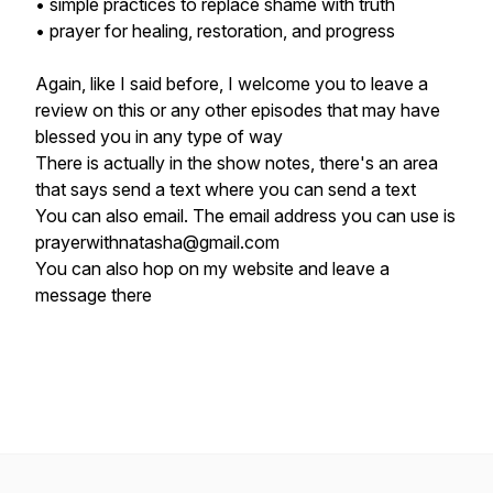
• simple practices to replace shame with truth
• prayer for healing, restoration, and progress
Again, like I said before, I welcome you to leave a
review on this or any other episodes that may have
blessed you in any type of way
There is actually in the show notes, there's an area
that says send a text where you can send a text
You can also email. The email address you can use is
prayerwithnatasha@gmail.com
You can also hop on my website and leave a
message there