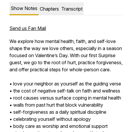
Show Notes
Chapters
Transcript
Send us Fan Mail
We explore how mental health, faith, and self-love
shape the way we love others, especially in a season
focused on Valentine’s Day. With our first Surprise
guest, we go to the root of hurt, practice forgiveness,
and offer practical steps for whole-person care.
• love your neighbor as yourself as the guiding verse
• the cost of negative self-talk on faith and wellness
• root causes versus surface coping in mental health
• walls from past hurt that block vulnerability
• self-forgiveness as a daily spiritual discipline
• celebrating yourself without apology
• body care as worship and emotional support